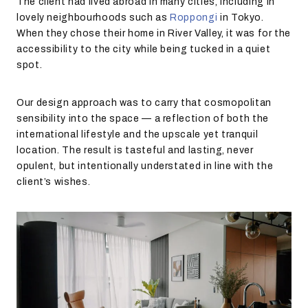
The client had lived abroad in many cities, including in
lovely neighbourhoods such as
Roppongi
in Tokyo.
When they chose their home in River Valley, it was for the
accessibility to the city while being tucked in a quiet
spot.
Our design approach was to carry that cosmopolitan
sensibility into the space — a reflection of both the
international lifestyle and the upscale yet tranquil
location. The result is tasteful and lasting, never
opulent, but intentionally understated in line with the
client’s wishes.