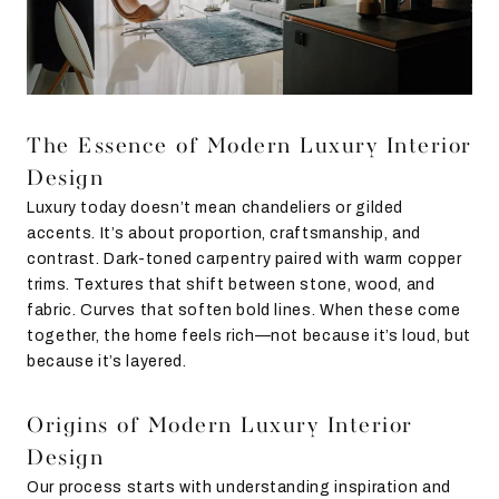
The Essence of Modern Luxury Interior
Design
Luxury today doesn’t mean chandeliers or gilded
accents. It’s about proportion, craftsmanship, and
contrast. Dark-toned carpentry paired with warm copper
trims. Textures that shift between stone, wood, and
fabric. Curves that soften bold lines. When these come
together, the home feels rich—not because it’s loud, but
because it’s layered.
Origins of Modern Luxury Interior
Design
Our process starts with understanding inspiration and