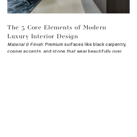
The 5 Core Elements of Modern
Luxury Interior Design
Material & Finish
: Premium surfaces like black carpentry,
copper accents, and stone that wear beautifully over
time.
Texture & Contrast
: From mirrored foyers to patterned
bathroom tiles, contrast creates depth without clutter.
Light & Flow
: Boundaries are softened, kitchens open
into living spaces, foyers float instead of block.
Furniture & Form
: Pieces with both strength and grace—
linear consoles balanced with soft curves in tables and