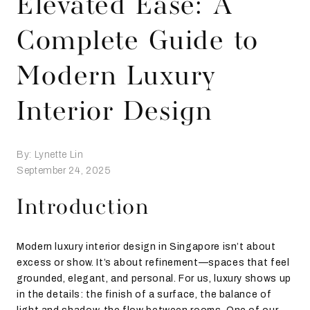
Elevated Ease: A
Complete Guide to
Modern Luxury
Interior Design
By: Lynette Lin
September 24, 2025
Introduction
Modern luxury interior design in Singapore isn’t about
excess or show. It’s about refinement—spaces that feel
grounded, elegant, and personal. For us, luxury shows up
in the details: the finish of a surface, the balance of