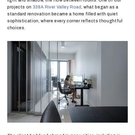
light and shadow, the flow between rooms. One of our
projects on
338A River Valley Road
, what began as a
standard renovation became a home filled with quiet
sophistication, where every corner reflects thoughtful
choices.