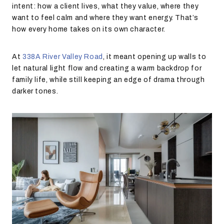
intent: how a client lives, what they value, where they
want to feel calm and where they want energy. That’s
how every home takes on its own character.
At
338A River Valley Road
,
it meant opening up walls to
let natural light flow and creating a warm backdrop for
family life, while still keeping an edge of drama through
darker tones.