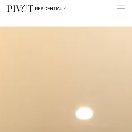
RESIDENTIAL