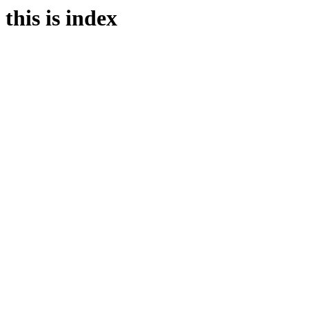
this is index