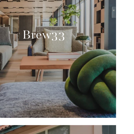
Brew33