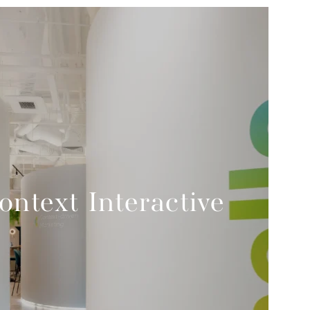
ontext Interactive