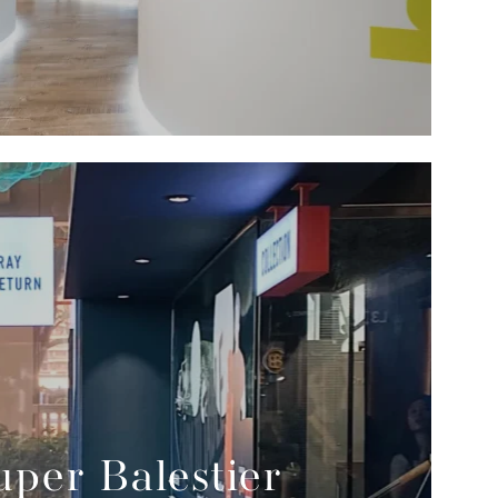
per Balestier