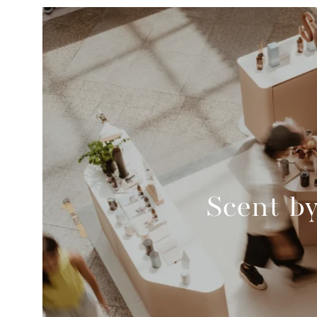
Scent b