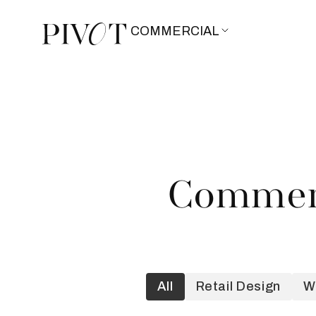
COMMERCIAL
Commerc
All
Retail Design
W