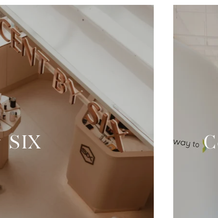
y SIX
C