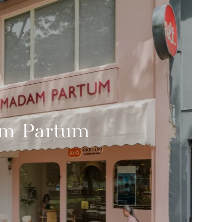
m Partum