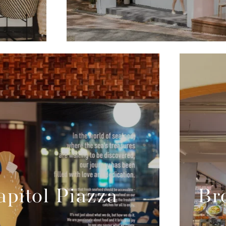
pitol Piazza
Br