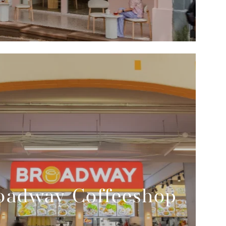
oadway Coffeeshop