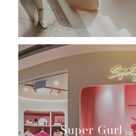
Super Gurl