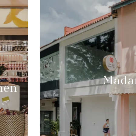
Mada
hen