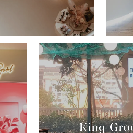
King Grou