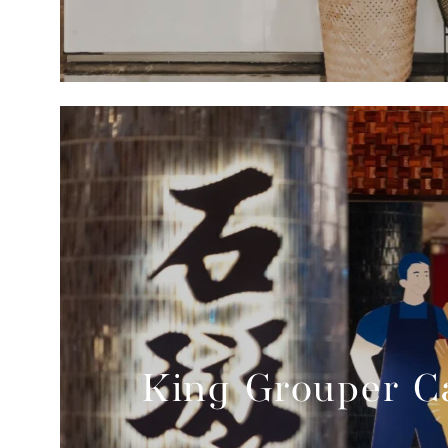
King Grouper Ca