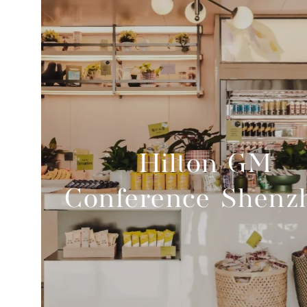
Hilton GM
Conference Shenz