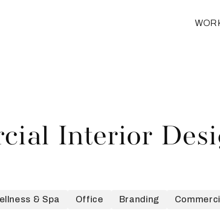
WOR
ial Interior Des
ellness & Spa
Office
Branding
Commercia