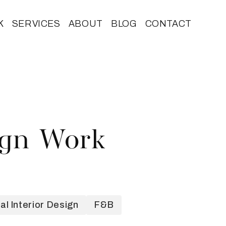
K
SERVICES
ABOUT
BLOG
CONTACT
ign Work
l Interior Design
F&B